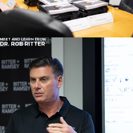
MEET AND LEARN FROM
DR. ROB RITTER