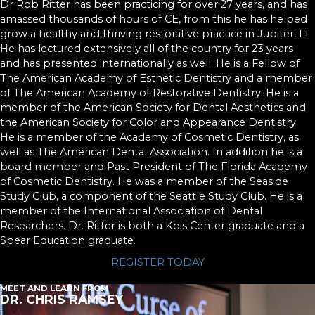
Dr Rob Ritter has been practicing for over 27 years, and has
amassed thousands of hours of CE, from this he has helped
grow a healthy and thriving restorative practice in Jupiter, Fl.
He has lectured extensively all of the country for 23 years
and has presented internationally as well. He is a Fellow of
The American Academy of Esthetic Dentistry and a member
of The American Academy of Restorative Dentistry. He is a
member of the American Society for Dental Aesthetics and
the American Society for Color and Appearance Dentistry.
He is a member of the Academy of Cosmetic Dentistry, as
well as The American Dental Association. In addition he is a
board member and Past President of The Florida Academy
of Cosmetic Dentistry. He was a member of the Seaside
Study Club, a component of the Seattle Study Club. He is a
member of the International Association of Dental
Researchers. Dr. Ritter is both a Kois Center graduate and a
Spear Education graduate.
REGISTER TODAY
MEET AND LEARN FROM
DR. CHRIS RAMSEY