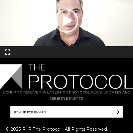
SIGNUP TO RECEIVE THE LATEST ON PROTOCOL NEWS, UPDATES AND
MEMBER BENEFITS
© 2025 R+R The Protocol . All Rights Reserved.