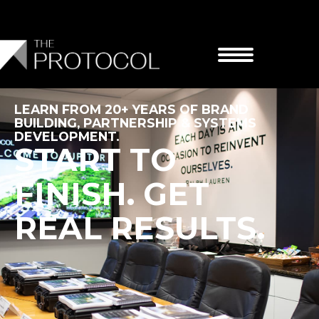
Skip
to
content
LEARN FROM 20+ YEARS OF BRAND
BUILDING, PARTNERSHIP & SYSTEMS
DEVELOPMENT.
START TO
FINISH. GET
REAL RESULTS.