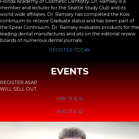
Florida Academy of Cosmetic Dentistry. Dr. Ramsey is a
member and lecturer for the Seattle Study Club and its
world wide affiliates. Dr. Ramsey has completed the Kois
continuum to receive Graduate status and has been part of
the Spear Continuum. Dr. Ramsey evaluates products for the
leading dental manufactures and sits on the editorial review
boards of numerous dental journals.
REGISTER TODAY
EVENTS
REGISTER ASAP.
WILL SELL OUT.
MAY 15 & 16
AUG 21 & 22
Video
Player