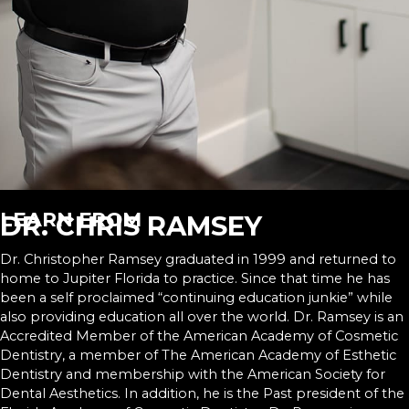
LEARN FROM
DR. CHRIS RAMSEY
Dr. Christopher Ramsey graduated in 1999 and returned to
home to Jupiter Florida to practice. Since that time he has
been a self proclaimed “continuing education junkie” while
also providing education all over the world. Dr. Ramsey is an
Accredited Member of the American Academy of Cosmetic
Dentistry, a member of The American Academy of Esthetic
Dentistry and membership with the American Society for
Dental Aesthetics. In addition, he is the Past president of the