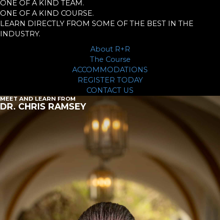
ONE OF A KIND TEAM.
ONE OF A KIND COURSE.
LEARN DIRECTLY FROM SOME OF THE BEST IN THE
INDUSTRY.
About R+R
The Course
ACCOMMODATIONS
REGISTER TODAY
CONTACT US
MEET AND LEARN FROM
DR. CHRIS RAMSEY