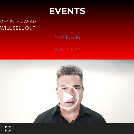
EVENTS
REGISTER ASAP.
WILL SELL OUT.
MAY 15 & 16
AUG 21 & 22
Video
Player