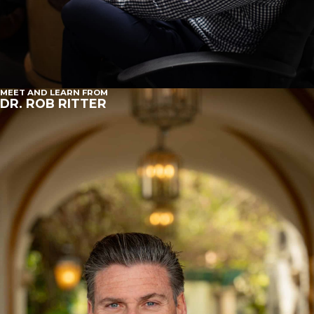
MEET AND LEARN FROM
DR. ROB RITTER