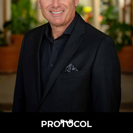
R+R
PROTOCOL